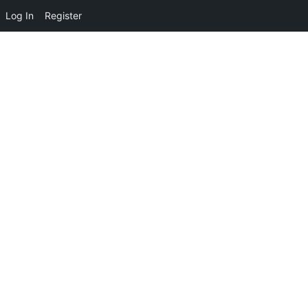
Log In
Register
Please provide a valid activation key.
Activation Key: